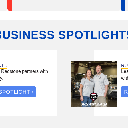
BUSINESS SPOTLIGHT
NE
RU
 Redstone partners with
Lea
y.
wit
SPOTLIGHT
R