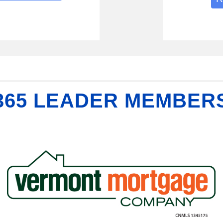
365 LEADER MEMBER