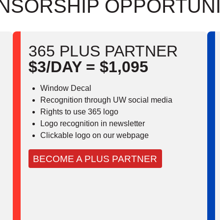
NSORSHIP OPPORTUNI
365 PLUS PARTNER
$3/DAY = $1,095
Window Decal
Recognition through UW social media
Rights to use 365 logo
Logo recognition in newsletter
Clickable logo on our webpage
BECOME A PLUS PARTNER