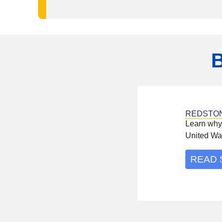
REDSTO
Learn why
United Wa
READ 