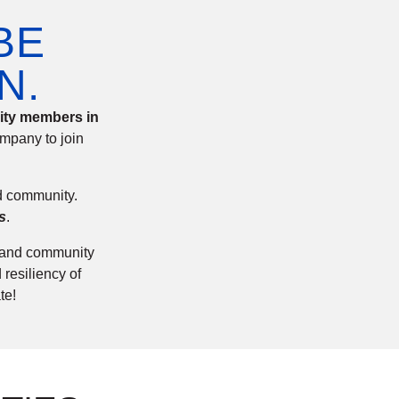
BE
N.
nity members in
mpany to join
nd community.
s
.
s and community
 resiliency of
te!