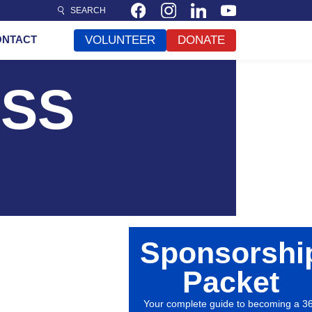
SEARCH
ONTACT
VOLUNTEER
DONATE
ESS
Sponsorshi
Packet
Your complete guide to becoming a 3