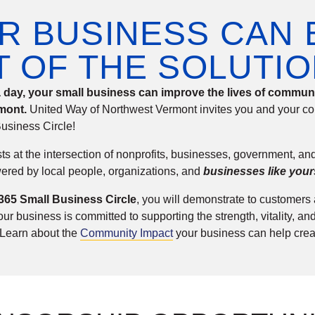
R BUSINESS CAN 
T OF THE SOLUTIO
 a day, your small business can improve the lives of commu
mont.
United Way of Northwest Vermont invites you and your co
usiness Circle!
ts at the intersection of nonprofits, businesses, government, a
ered by local people, organizations, and
businesses like your
 365 Small Business Circle
, you will demonstrate to customer
r business is committed to supporting the strength, vitality, and
 Learn about the
Community Impact
your business can help crea