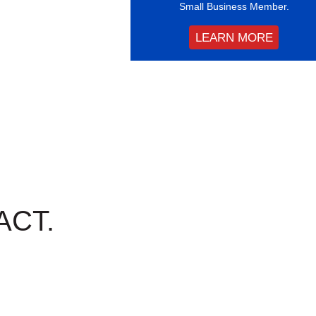
Small Business Member.
LEARN MORE
ACT.