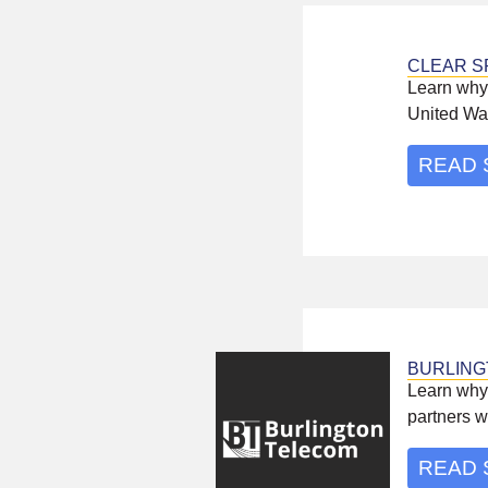
CLEAR S
Learn why 
United Wa
READ 
BURLING
Learn why
partners w
READ 