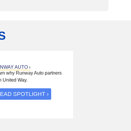
S
NWAY AUTO
rn why Runway Auto partners
h United Way.
EAD SPOTLIGHT