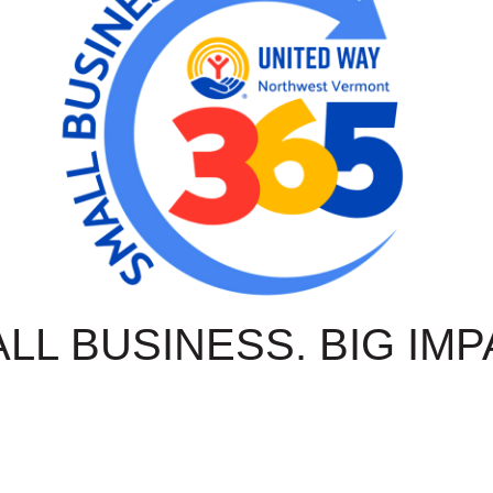
LL BUSINESS. BIG IMP