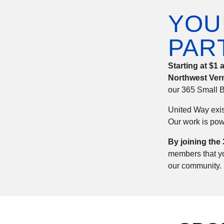
YOU
PAR
Starting at $1
Northwest Ver
our 365 Small B
United Way exis
Our work is pow
By joining the
members that you
our community.