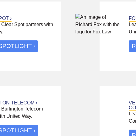
POT
FO
Clear Spot partners with
Lea
y.
Uni
SPOTLIGHT
R
TON TELECOM
VE
CO
 Burlington Telecom
Lea
ith United Way.
Com
SPOTLIGHT
R