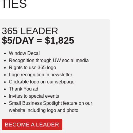
TIES
365 LEADER
$5/DAY = $1,825
Window Decal
Recognition through UW social media
Rights to use 365 logo
Logo recognition in newsletter
Clickable logo on our webpage
Thank You ad
Invites to special events
Small Business Spotlight feature on our
website including logo and photo
BECOME A LEADER