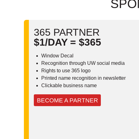
SPO
365 PARTNER
$1/DAY = $365
Window Decal
Recognition through UW social media
Rights to use 365 logo
Printed name recognition in newsletter
Clickable business name
BECOME A PARTNER