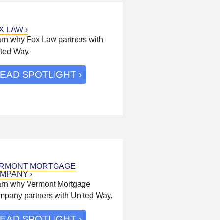
X LAW
rn why Fox Law partners with
ted Way.
EAD SPOTLIGHT
RMONT MORTGAGE
MPANY
rn why Vermont Mortgage
pany partners with United Way.
EAD SPOTLIGHT