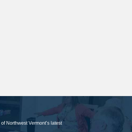
y of Northwest Vermont’s latest