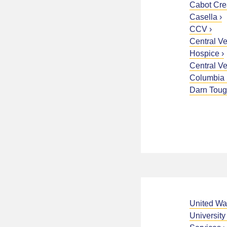
Cabot Cr
Casella
CCV
Central V
Hospice
Central V
Columbia 
Darn Tou
United Wa
University