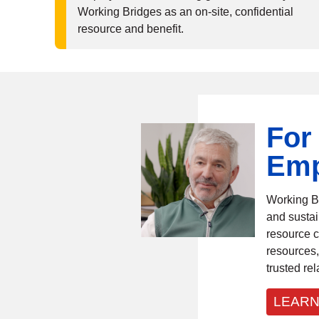
Working Bridges as an on-site, confidential
resource and benefit.
For
Emp
Working B
and sustai
resource c
resources,
trusted rel
LEARN