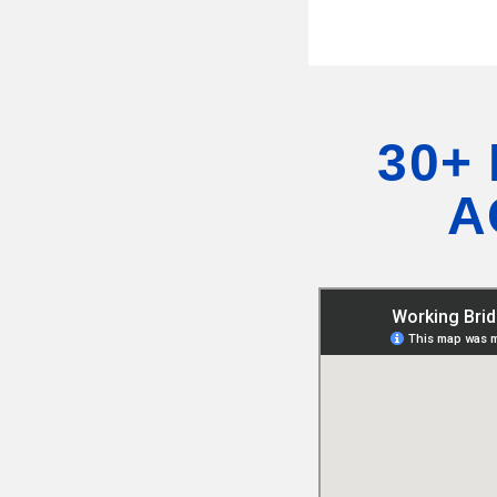
30+
A