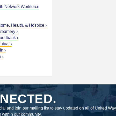
h Network Workforce
me, Health, & Hospice
Creamery
Foodbank
utual
in
n
NECTED.
ial and join our mailing list to stay updated on all of United Wa
m within our community.