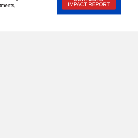
IMPACT REPORT
tments,