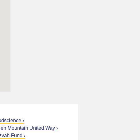
odscience
en Mountain United Way
zvah Fund