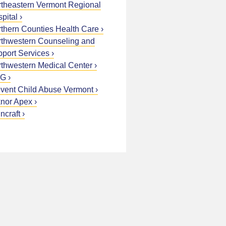
theastern Vermont Regional
pital
thern Counties Health Care
thwestern Counseling and
port Services
thwestern Medical Center
G
vent Child Abuse Vermont
nor Apex
ncraft