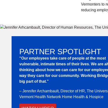
Vermonters to r
reducing employ
PARTNER SPOTLIGHT
“Our employees take care of people at the most
vulnerable, intimate times of their lives. We are 
thinking about how we can care for our employe
way they care for our community. Working Bridge
big part of that.”
– Jennifer Archambault, Director of HR, The Universi
Vermont Health Network Home Health & Hospice