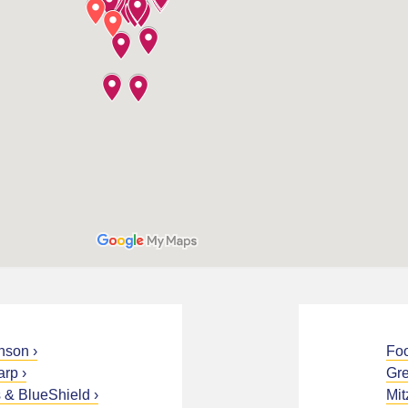
nson
Fo
arp
Gre
 & BlueShield
Mit