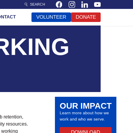
SEARCH
ONTACT
VOLUNTEER
DONATE
RKING
OUR IMPACT
Learn more about how we
 retention,
work and who we serve.
ty resources.
s working
DOWNLOAD