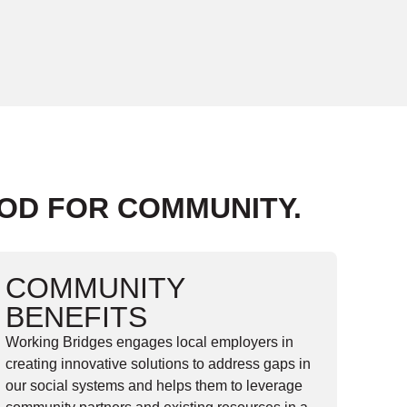
OOD FOR COMMUNITY.
COMMUNITY
BENEFITS
Working Bridges engages local employers in
creating innovative solutions to address gaps in
our social systems and helps them to leverage