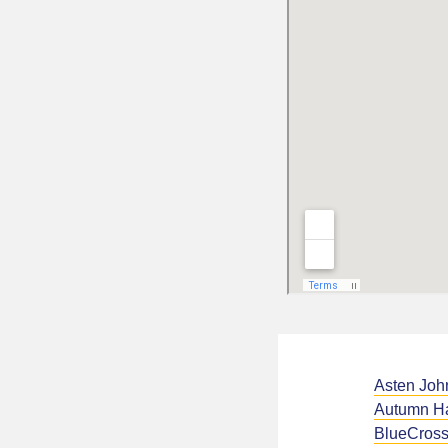
Asten Joh
Autumn H
BlueCross