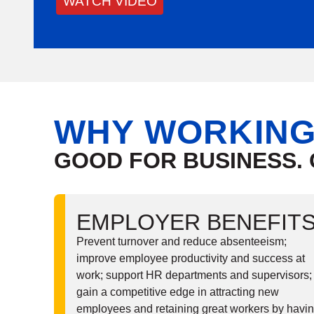
WATCH VIDEO
W
HY WORKING
GOOD FOR BUSINESS.
EMPLOYER BENEFIT
Prevent turnover and reduce absenteeism;
improve employee productivity and success at
work; support HR departments and supervisors;
gain a competitive edge in attracting new
employees and retaining great workers by havi