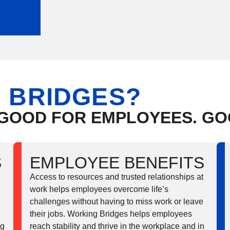
 BRIDGES?
 GOOD FOR EMPLOYEES. G
S
EMPLOYEE BENEFITS
Access to resources and trusted relationships at
work helps employees overcome life’s
challenges without having to miss work or leave
their jobs. Working Bridges helps employees
ng
reach stability and thrive in the workplace and in