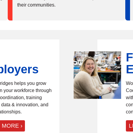
their communities.
F
loyers
E
ridges helps you grow
Wor
n your workforce through
Coo
oordination, training
wit
 data & innovation, and
con
ationships.
con
 MORE
L