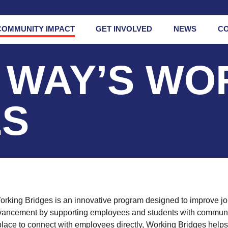
COMMUNITY IMPACT
GET INVOLVED
NEWS
C
 WAY’S WO
ges
Mental Health
Initiative
od
Prevention
ES
s
Network
s
rate
rship
ng
rking Bridges is an innovative program designed to improve job
dvancement by supporting employees and students with communi
lace to connect with employees directly, Working Bridges help