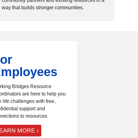
community partners and existing resources in a
way that builds stronger communities.
or
mployees
king Bridges Resource
rdinators are here to help you
h life challenges with free,
fidential support and
nections to resources.
EARN MORE