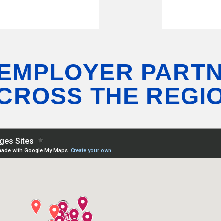
 EMPLOYER PART
CROSS THE REGI