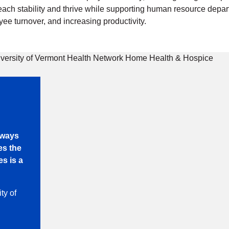
each stability and thrive while supporting human resource depar
ee turnover, and increasing productivity.
always
es the
s is a
ty of