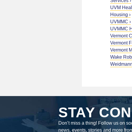
Services
UVM Healt
Housing
UVMMC
UVMMC Ho
Vermont 
Vermont 
Vermont M
Wake Rob
Weidman
STAY CON
Don’t miss a thing! Follow us on soc
news, events, stories and more fro