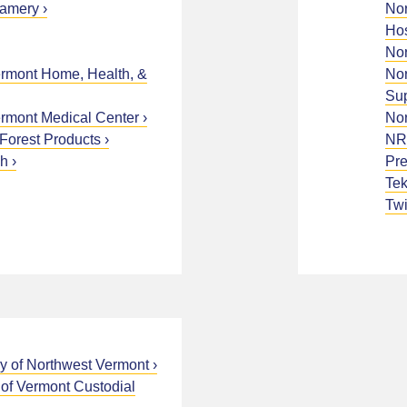
eamery
Nor
Hos
Nor
ermont Home, Health, &
Nor
Sup
ermont Medical Center
Nor
Forest Products
NR
gh
Pre
Tek
Twi
y of Northwest Vermont
 of Vermont Custodial