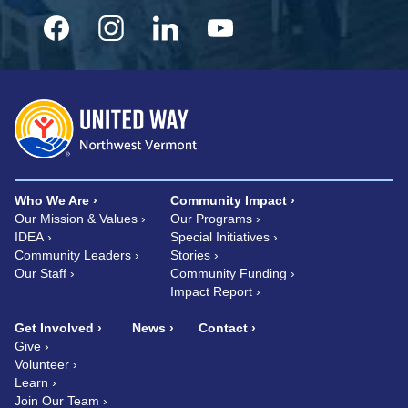
Who We Are
Community Impact
Our Mission & Values
Our Programs
IDEA
Special Initiatives
Community Leaders
Stories
Our Staff
Community Funding
Impact Report
Get Involved
News
Contact
Give
Volunteer
Learn
Join Our Team