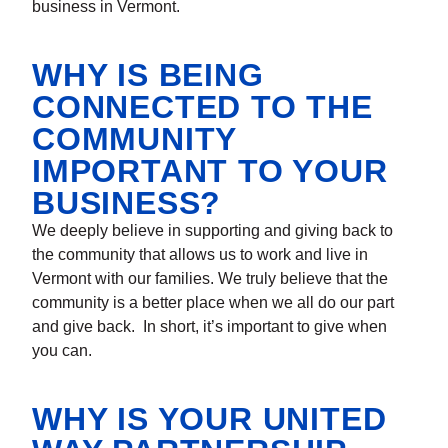
business in Vermont.
WHY IS BEING
CONNECTED TO THE
COMMUNITY
IMPORTANT TO YOUR
BUSINESS?
We deeply believe in supporting and giving back to
the community that allows us to work and live in
Vermont with our families. We truly believe that the
community is a better place when we all do our part
and give back. In short, it’s important to give when
you can.
WHY IS YOUR UNITED