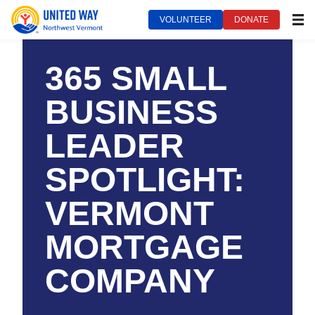
VOLUNTEER
DONATE
MEN
United Way of Northwest Vermont***
November 27, 2023
365 SMALL
BUSINESS
LEADER
SPOTLIGHT:
VERMONT
MORTGAGE
COMPANY