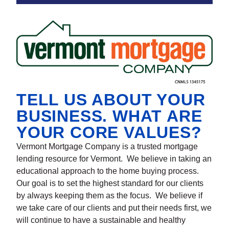
TELL US ABOUT YOUR
BUSINESS. WHAT ARE
YOUR CORE VALUES?
Vermont Mortgage Company is a trusted mortgage
lending resource for Vermont. We believe in taking an
educational approach to the home buying process.
Our goal is to set the highest standard for our clients
by always keeping them as the focus. We believe if
we take care of our clients and put their needs first, we
will continue to have a sustainable and healthy