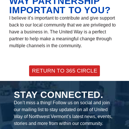
WAY PARTNERSHIP
IMPORTANT TO YOU?
I believe it’s important to contribute and give support
back to our local community that we are privileged to
have a business in. The United Way is a perfect
partner to help make a meaningful change through
multiple channels in the community.
RETURN TO 365 CIRCLE
STAY CONNECTED.
Don’t miss a thing! Follow us on social and join
our mailing list to stay updated on all of United
Way of Northwest Vermont’s latest news, events,
stories and more from within our community.