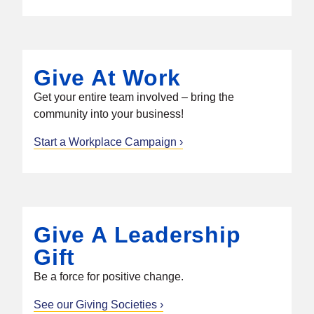
Give At Work
Get your entire team involved – bring the
community into your business!
Start a Workplace Campaign
Give A Leadership
Gift
Be a force for positive change.
See our Giving Societies