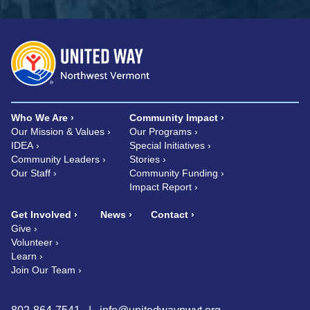
Who We Are
Community Impact
Our Mission & Values
Our Programs
IDEA
Special Initiatives
Community Leaders
Stories
Our Staff
Community Funding
Impact Report
Get Involved
News
Contact
Give
Volunteer
Learn
Join Our Team