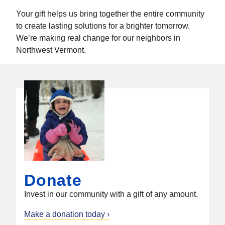
Your gift helps us bring together the entire community
to create lasting solutions for a brighter tomorrow.
We’re making real change for our neighbors in
Northwest Vermont.
Donate
Invest in our community with a gift of any amount.
Make a donation today