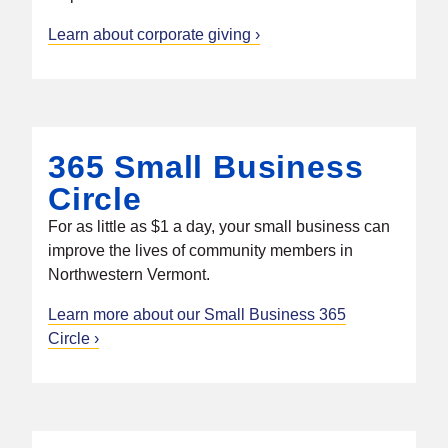
Learn about corporate giving
365 Small Business
Circle
For as little as $1 a day, your small business can
improve the lives of community members in
Northwestern Vermont.
Learn more about our Small Business 365
Circle