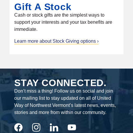
Gift A Stock
Cash or stock gifts are the simplest ways to
support your interests and your tax benefits are
immediate.
Learn more about Stock Giving options
STAY CONNECTED.
Don’t miss a thing! Follow us on social and join
our mailing list to stay updated on all of United
Way of Northwest Vermont’s latest news, events,
stories and more from within our community.