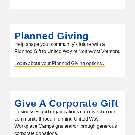
Planned Giving
Help shape your community’s future with a
Planned Gift to United Way of Northwest Vermont.
Learn about your Planned Giving options
Give A Corporate Gift
Businesses and organizations can invest in our
community through running United Way
Workplace Campaigns and/or through generous
corporate donations.