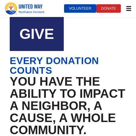
VOLUNTEER
DONATE
MEN
United Way of Northwest Vermont***
September 14, 2022
GIVE
EVERY DONATION
COUNTS
YOU HAVE THE
ABILITY TO IMPACT
A NEIGHBOR, A
CAUSE, A WHOLE
COMMUNITY.