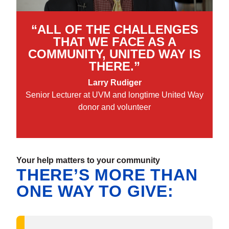
“ALL OF THE CHALLENGES
THAT WE FACE AS A
COMMUNITY, UNITED WAY IS
THERE.”
Larry Rudiger
Senior Lecturer at UVM and longtime United Way
donor and volunteer
Your help matters to your community
THERE’S MORE THAN
ONE WAY TO GIVE: