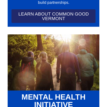
build partnerships.
LEARN ABOUT COMMON GOOD
VERMONT
MENTAL HEALTH
INITIATIVE