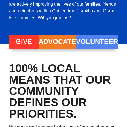
are actively improving the lives of our families, friends
and neighbors within Chittenden, Franklin and Grand
Isle Counties. Will you join us?
GIVE
ADVOCATE
VOLUNTEER
100% LOCAL
MEANS THAT OUR
COMMUNITY
DEFINES OUR
PRIORITIES.