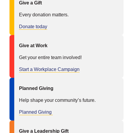
Give a Gift
Every donation matters.
Donate today
Give at Work
Get your entire team involved!
Start a Workplace Campaign
Planned Giving
Help shape your community’s future.
Planned Giving
Give a Leadership Gift