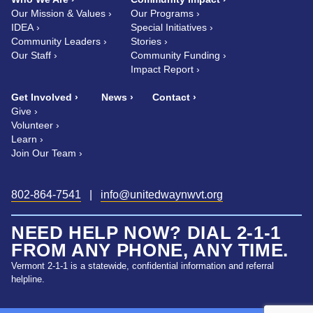
Our Mission & Values
Our Programs
IDEA
Special Initiatives
Community Leaders
Stories
Our Staff
Community Funding
Impact Report
Get Involved
News
Contact
Give
Volunteer
Learn
Join Our Team
802-864-7541
|
info@unitedwaynwvt.org
NEED HELP NOW? DIAL 2-1-1
FROM ANY PHONE, ANY TIME.
Vermont 2-1-1 is a statewide, confidential information and referral
helpline.