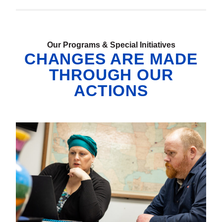
Our Programs & Special Initiatives
CHANGES ARE MADE
THROUGH OUR
ACTIONS