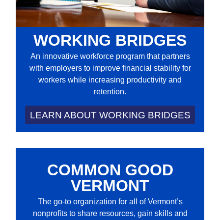
WORKING BRIDGES
An innovative workforce program that partners
with employers to improve financial stability for
workers while increasing productivity and
retention.
LEARN ABOUT WORKING BRIDGES
COMMON GOOD
VERMONT
The go-to organization for all of Vermont’s
nonprofits to share resources, gain skills and