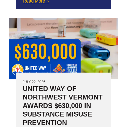
Read More
about Working Bridges:
Achieving Sustainability and
Scale
JULY 22, 2026
UNITED WAY OF
NORTHWEST VERMONT
AWARDS $630,000 IN
SUBSTANCE MISUSE
PREVENTION