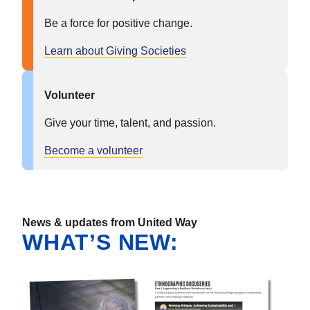
Be a force for positive change.
Learn about Giving Societies
Volunteer
Give your time, talent, and passion.
Become a volunteer
News & updates from United Way
WHAT’S NEW: