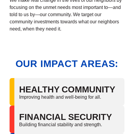
We make real change in the lives of our neighbors by
focusing on the unmet needs most important to—and
told to us by—our community. We target our
community investments towards what our neighbors
need, when they need it.
OUR IMPACT AREAS:
HEALTHY COMMUNITY
Improving health and well-being for all.
FINANCIAL SECURITY
Building financial stability and strength.