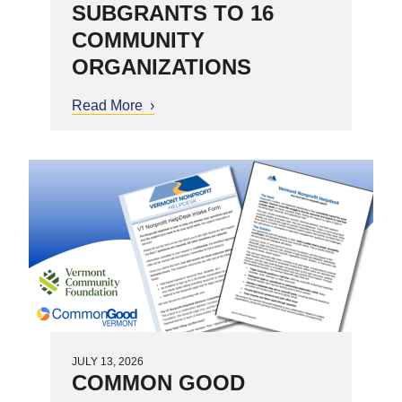
SUBGRANTS TO 16
COMMUNITY
ORGANIZATIONS
Read More
about United Way of Northwest
Vermont Awards $630,000 in
Substance Misuse Prevention
Subgrants to 16 Community
Organizations
JULY 13, 2026
COMMON GOOD