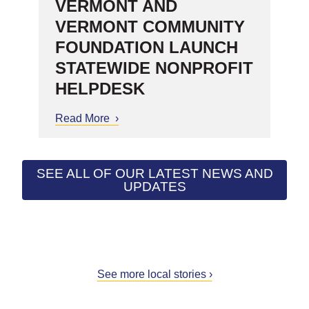
VERMONT AND
VERMONT COMMUNITY
FOUNDATION LAUNCH
STATEWIDE NONPROFIT
HELPDESK
Read More
about Common Good Vermont
and Vermont Community
Foundation Launch Statewide
Nonprofit HelpDesk
SEE ALL OF OUR LATEST NEWS AND
UPDATES
See more local stories ›