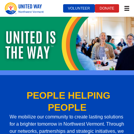
VOLUNTEER
DONATE
MEN
United Way of Northwest Vermont***
September 21, 2022
PEOPLE HELPING
PEOPLE
We mobilize our community to create lasting solutions
for a brighter tomorrow in Northwest Vermont. Through
our networks, partnerships and strategic initiatives, we