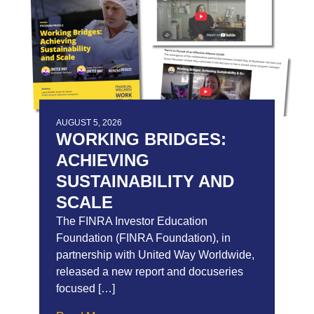
AUGUST 5, 2026
WORKING BRIDGES:
ACHIEVING
SUSTAINABILITY AND
SCALE
The FINRA Investor Education
Foundation (FINRA Foundation), in
partnership with United Way Worldwide,
released a new report and docuseries
focused […]