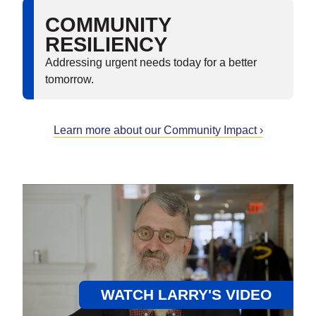
COMMUNITY
RESILIENCY
Addressing urgent needs today for a better
tomorrow.
Learn more about our Community Impact ›
WATCH LARRY'S VIDEO