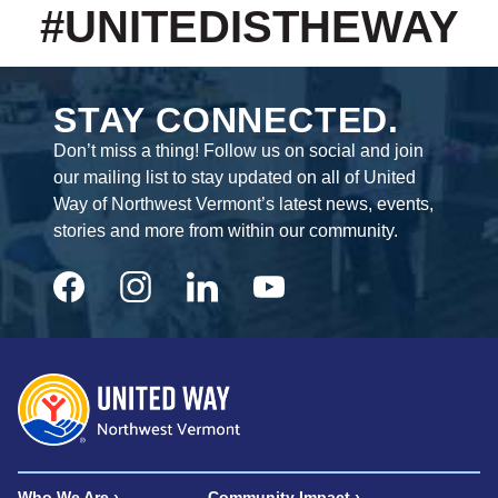
#UNITEDISTHEWAY
STAY CONNECTED.
Don’t miss a thing! Follow us on social and join
our mailing list to stay updated on all of United
Way of Northwest Vermont’s latest news, events,
stories and more from within our community.
Who We Are
Community Impact