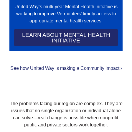
United Way’s multi-year Mental Health Initiative is
working to improve Vermonters’ timely access to
appropriate mental health services.
LEARN ABOUT MENTAL HEALTH
INITIATIVE
See how United Way is making a Community Impact ›
The problems facing our region are complex. They are
issues that no single organization or individual alone
can solve—real change is possible when nonprofit,
public and private sectors work together.