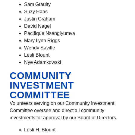
Sam Graulty
Suzy Haas
Justin Graham
David Nagel
Pacifique Nsengiyumva
Mary Lynn Riggs
Wendy Saville
Lesli Blount
Nye Adamkowski
COMMUNITY
INVESTMENT
COMMITTEE
Volunteers serving on our Community Investment
Committee oversee and direct all community
investments for approval by our Board of Directors.
Lesli H. Blount