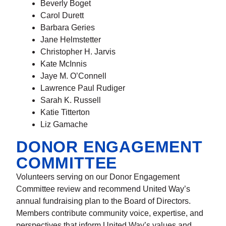
Beverly Boget
Carol Durett
Barbara Geries
Jane Helmstetter
Christopher H. Jarvis
Kate McInnis
Jaye M. O’Connell
Lawrence Paul Rudiger
Sarah K. Russell
Katie Titterton
Liz Gamache
DONOR ENGAGEMENT
COMMITTEE
Volunteers serving on our Donor Engagement
Committee review and recommend United Way’s
annual fundraising plan to the Board of Directors.
Members contribute community voice, expertise, and
perspectives that inform United Way’s values and