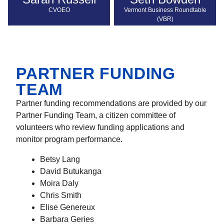
CVOEO
Vermont Business Roundtable
(VBR)
PARTNER FUNDING
TEAM
Partner funding recommendations are provided by our
Partner Funding Team, a citizen committee of
volunteers who review funding applications and
monitor program performance.
Betsy Lang
David Butukanga
Moira Daly
Chris Smith
Elise Genereux
Barbara Geries