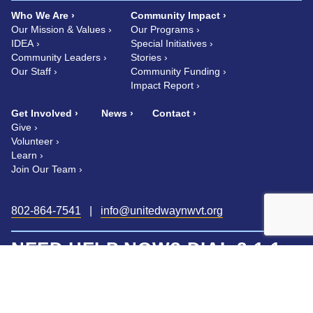
Who We Are
Community Impact
Our Mission & Values
Our Programs
IDEA
Special Initiatives
Community Leaders
Stories
Our Staff
Community Funding
Impact Report
Get Involved
News
Contact
Give
Volunteer
Learn
Join Our Team
802-864-7541
|
info@unitedwaynwvt.org
NEED HELP NOW? DIAL 2-1-1
FROM ANY PHONE, ANY TIME.
Vermont 2-1-1 is a statewide, confidential information and referral
helpline.