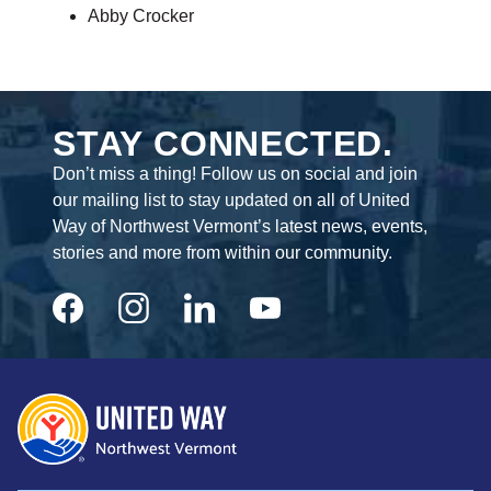
Abby Crocker
STAY CONNECTED.
Don’t miss a thing! Follow us on social and join
our mailing list to stay updated on all of United
Way of Northwest Vermont’s latest news, events,
stories and more from within our community.