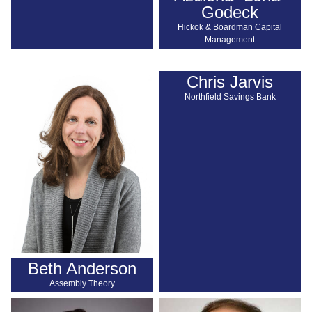
Godeck
Hickok & Boardman Capital
Management
Chris Jarvis
Northfield Savings Bank
Beth Anderson
Assembly Theory