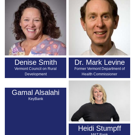
Denise Smith
Dr. Mark Levine
Vermont Council on Rural
Former Vermont Department of
Development
Health Commissioner
Gamal Alsalahi
KeyBank
Heidi Stumpff
M&T Bank