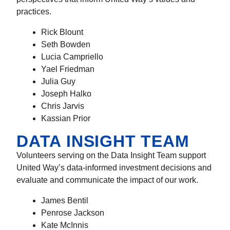
practices.
Rick Blount
Seth Bowden
Lucia Campriello
Yael Friedman
Julia Guy
Joseph Halko
Chris Jarvis
Kassian Prior
DATA INSIGHT TEAM
Volunteers serving on the Data Insight Team support
United Way’s data-informed investment decisions and
evaluate and communicate the impact of our work.
James Bentil
Penrose Jackson
Kate McInnis