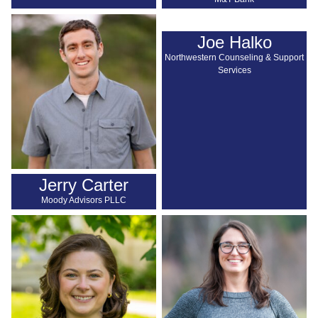
Joe Halko
Northwestern Counseling & Support
Services
Jerry Carter
Moody Advisors PLLC