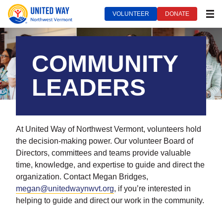
VOLUNTEER
DONATE
MEN
United Way of Northwest Vermont***
September 14, 2022
COMMUNITY
LEADERS
At United Way of Northwest Vermont, volunteers hold
the decision-making power. Our volunteer Board of
Directors, committees and teams provide valuable
time, knowledge, and expertise to guide and direct the
organization. Contact Megan Bridges,
megan@unitedwaynwvt.org
, if you’re interested in
helping to guide and direct our work in the community.