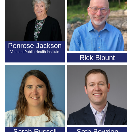
Penrose Jackson
Vermont Public Health Institute
Rick Blount
Sarah Russell
Seth Bowden