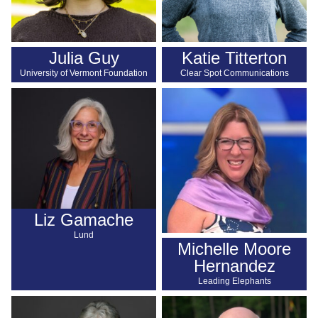
Julia Guy
Katie Titterton
University of Vermont Foundation
Clear Spot Communications
Liz Gamache
Lund
Michelle Moore
Hernandez
Leading Elephants