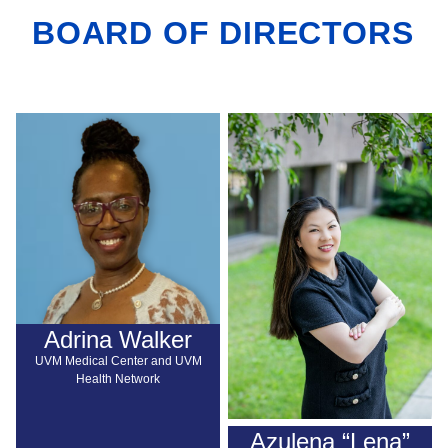
BOARD OF DIRECTORS
Adrina Walker
UVM Medical Center and UVM
Health Network
Azulena “Lena”