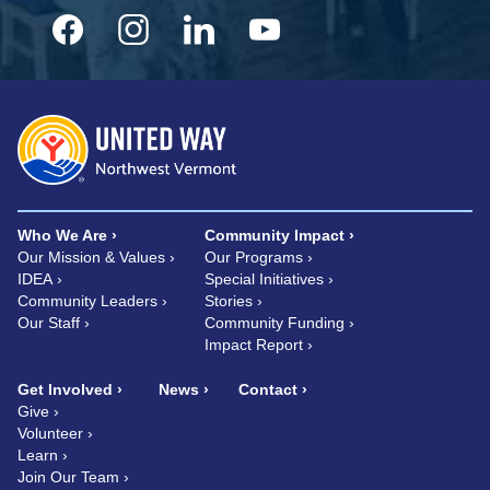
Who We Are
Community Impact
Our Mission & Values
Our Programs
IDEA
Special Initiatives
Community Leaders
Stories
Our Staff
Community Funding
Impact Report
Get Involved
News
Contact
Give
Volunteer
Learn
Join Our Team