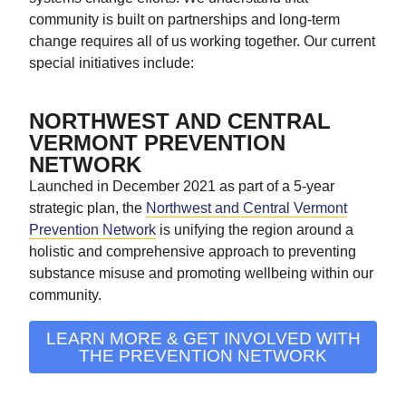
community is built on partnerships and long-term
change requires all of us working together. Our current
special initiatives include:
NORTHWEST AND CENTRAL
VERMONT PREVENTION
NETWORK
Launched in December 2021 as part of a 5-year
strategic plan, the
Northwest and Central Vermont
Prevention Network
is unifying the region around a
holistic and comprehensive approach to preventing
substance misuse and promoting wellbeing within our
community.
LEARN MORE & GET INVOLVED WITH
THE PREVENTION NETWORK