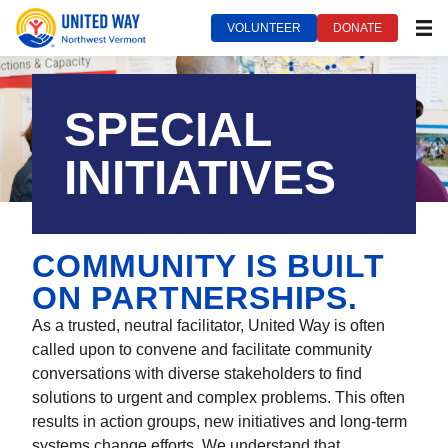
VOLUNTEER
DONATE
MEN
United Way of Northwest Vermont***
September 14, 2022
SPECIAL
INITIATIVES
COMMUNITY IS BUILT
ON PARTNERSHIPS.
As a trusted, neutral facilitator, United Way is often
called upon to convene and facilitate community
conversations with diverse stakeholders to find
solutions to urgent and complex problems. This often
results in action groups, new initiatives and long-term
systems change efforts. We understand that