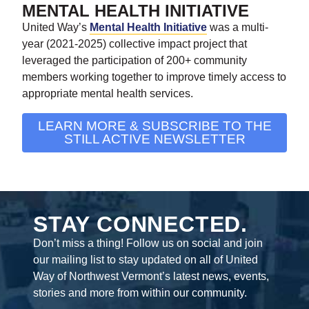
MENTAL HEALTH INITIATIVE
United Way’s
Mental Health Initiative
was a multi-
year (2021-2025) collective impact project that
leveraged the participation of 200+ community
members working together to improve timely access to
appropriate mental health services.
LEARN MORE & SUBSCRIBE TO THE
STILL ACTIVE NEWSLETTER
STAY CONNECTED.
Don’t miss a thing! Follow us on social and join
our mailing list to stay updated on all of United
Way of Northwest Vermont’s latest news, events,
stories and more from within our community.