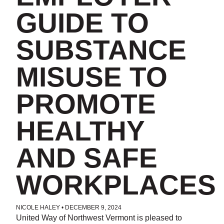
GUIDE TO
SUBSTANCE
MISUSE TO
PROMOTE
HEALTHY
AND SAFE
WORKPLACES
NICOLE HALEY
•
DECEMBER 9, 2024
POSTED IN
UNCATEGORIZED
United Way of Northwest Vermont is pleased to