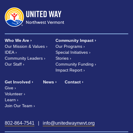
Who We Are
Community Impact
Our Mission & Values
Our Programs
IDEA
Special Initiatives
Community Leaders
Stories
Our Staff
Community Funding
Impact Report
Get Involved
News
Contact
Give
Volunteer
Learn
Join Our Team
802-864-7541
|
info@unitedwaynwvt.org