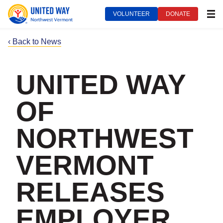
VOLUNTEER
DONATE
MEN
‹ Back to News
UNITED WAY
OF
NORTHWEST
VERMONT
RELEASES
EMPLOYER