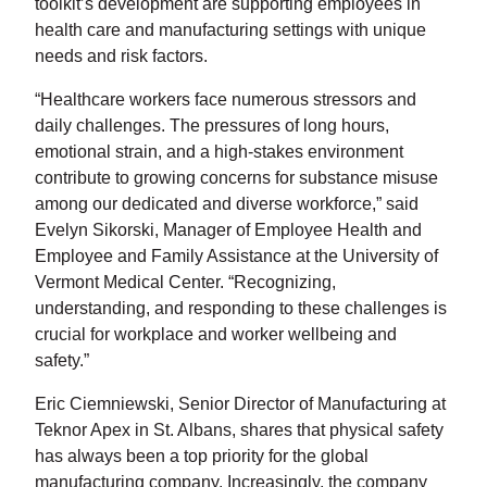
toolkit’s development are supporting employees in
health care and manufacturing settings with unique
needs and risk factors.
“Healthcare workers face numerous stressors and
daily challenges. The pressures of long hours,
emotional strain, and a high-stakes environment
contribute to growing concerns for substance misuse
among our dedicated and diverse workforce,” said
Evelyn Sikorski, Manager of Employee Health and
Employee and Family Assistance at the University of
Vermont Medical Center. “Recognizing,
understanding, and responding to these challenges is
crucial for workplace and worker wellbeing and
safety.”
Eric Ciemniewski, Senior Director of Manufacturing at
Teknor Apex in St. Albans, shares that physical safety
has always been a top priority for the global
manufacturing company. Increasingly, the company