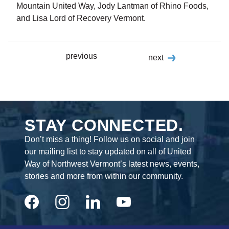
Mountain United Way, Jody Lantman of Rhino Foods,
and Lisa Lord of Recovery Vermont.
previous
next
STAY CONNECTED.
Don’t miss a thing! Follow us on social and join
our mailing list to stay updated on all of United
Way of Northwest Vermont’s latest news, events,
stories and more from within our community.