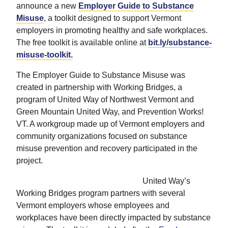
announce a new
Employer Guide to Substance
Misuse
, a toolkit designed to support Vermont
employers in promoting healthy and safe workplaces.
The free toolkit is available online at
bit.ly/substance-
misuse-toolkit.
The Employer Guide to Substance Misuse was
created in partnership with Working Bridges, a
program of United Way of Northwest Vermont and
Green Mountain United Way, and Prevention Works!
VT. A workgroup made up of Vermont employers and
community organizations focused on substance
misuse prevention and recovery participated in the
project.
United Way’s
Working Bridges program partners with several
Vermont employers whose employees and
workplaces have been directly impacted by substance