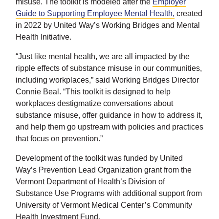
misuse. The toolkit is modeled after the
Employer
Guide to Supporting Employee Mental Health,
created
in 2022 by United Way’s Working Bridges and Mental
Health Initiative.
“Just like mental health, we are all impacted by the
ripple effects of substance misuse in our communities,
including workplaces,” said Working Bridges Director
Connie Beal. “This toolkit is designed to help
workplaces destigmatize conversations about
substance misuse, offer guidance in how to address it,
and help them go upstream with policies and practices
that focus on prevention.”
Development of the toolkit was funded by United
Way’s Prevention Lead Organization grant from the
Vermont Department of Health’s Division of
Substance Use Programs with additional support from
University of Vermont Medical Center’s Community
Health Investment Fund.