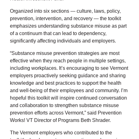
Organized into six sections — culture, laws, policy,
prevention, intervention, and recovery — the toolkit
emphasizes understanding substance misuse as part
of a continuum that can lead to dependency,
significantly affecting individuals and employers.
“Substance misuse prevention strategies are most
effective when they reach people in multiple settings,
including workplaces. It’s encouraging to see Vermont
employers proactively seeking guidance and sharing
knowledge and best practices to support the health
and well-being of their employees and community. I’m
hopeful this toolkit will inspire continued conversation
and collaboration to strengthen substance misuse
prevention efforts across Vermont,” said Prevention
Works! VT Director of Programs Beth Shrader.
The Vermont employers who contributed to the