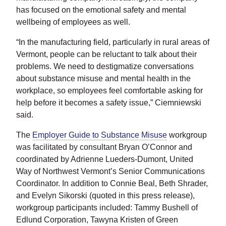
has focused on the emotional safety and mental
wellbeing of employees as well.
“In the manufacturing field, particularly in rural areas of
Vermont, people can be reluctant to talk about their
problems. We need to destigmatize conversations
about substance misuse and mental health in the
workplace, so employees feel comfortable asking for
help before it becomes a safety issue,” Ciemniewski
said.
The
Employer Guide to Substance Misuse
workgroup
was facilitated by consultant Bryan O’Connor and
coordinated by Adrienne Lueders-Dumont, United
Way of Northwest Vermont’s Senior Communications
Coordinator. In addition to Connie Beal, Beth Shrader,
and Evelyn Sikorski (quoted in this press release),
workgroup participants included: Tammy Bushell of
Edlund Corporation, Tawyna Kristen of Green