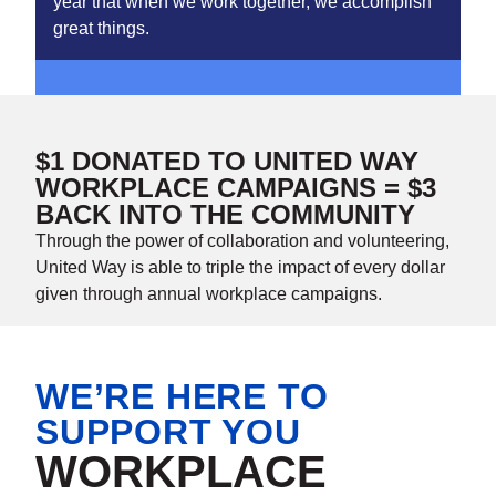
year that when we work together, we accomplish
great things.
$1 DONATED TO UNITED WAY
WORKPLACE CAMPAIGNS = $3
BACK INTO THE COMMUNITY
Through the power of collaboration and volunteering,
United Way is able to triple the impact of every dollar
given through annual workplace campaigns.
WE’RE HERE TO
SUPPORT YOU
WORKPLACE