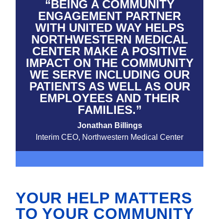
“BEING A COMMUNITY
ENGAGEMENT PARTNER
WITH UNITED WAY HELPS
NORTHWESTERN MEDICAL
CENTER MAKE A POSITIVE
IMPACT ON THE COMMUNITY
WE SERVE INCLUDING OUR
PATIENTS AS WELL AS OUR
EMPLOYEES AND THEIR
FAMILIES.”
Jonathan Billings
Interim CEO, Northwestern Medical Center
YOUR HELP MATTERS
TO YOUR COMMUNITY