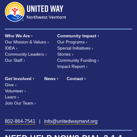
Who We Are
Community Impact
Our Mission & Values
Our Programs
IDEA
Special Initiatives
Community Leaders
Stories
Our Staff
Community Funding
Impact Report
Get Involved
News
Contact
Give
Volunteer
Learn
Join Our Team
802-864-7541
|
info@unitedwaynwvt.org