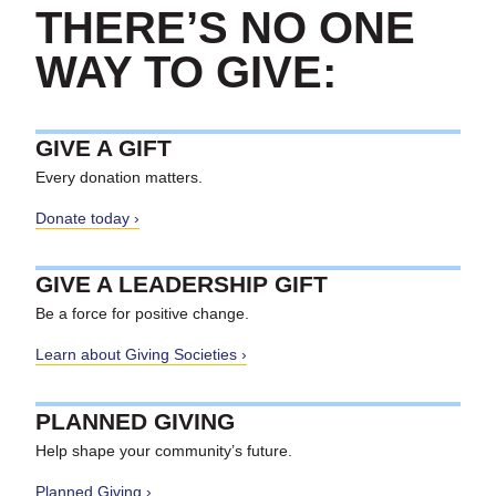
THERE’S NO ONE
WAY TO GIVE:
GIVE A GIFT
Every donation matters.
Donate today
GIVE A LEADERSHIP GIFT
Be a force for positive change.
Learn about Giving Societies
PLANNED GIVING
Help shape your community’s future.
Planned Giving