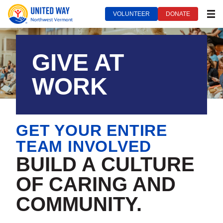
VOLUNTEER
DONATE
MEN
United Way of Northwest Vermont***
September 16, 2022
GIVE AT
WORK
GET YOUR ENTIRE
TEAM INVOLVED
BUILD A CULTURE
OF CARING AND
COMMUNITY.