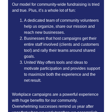
Our model for community-wide fundraising is tried
and true. Plus, it’s a whole lot of fun:
A dedicated team of community volunteers
help us organize, share our mission and
reach new businesses.
Businesses that host campaigns get their
entire staff involved (clients and customers
too!) and rally their teams around shared
goals.
United Way offers tools and ideas to
motivate participation and provides support
to maximize both the experience and the
net result.
Workplace campaigns are a powerful experience
with huge benefits for our community.
Overwhelming successes remind us year after