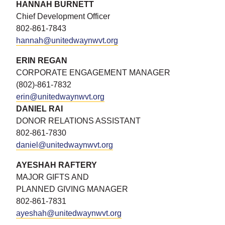
HANNAH BURNETT
Chief Development Officer
802-861-7843
hannah@unitedwaynwvt.org
ERIN REG
AN
CORPORATE ENGAGEMENT MANAGER
(802)-861-7832
erin@unitedwaynwvt.org
DANIEL RAI
DONOR RELATIONS ASSISTANT
802-861-7830
daniel@unitedwaynwvt.org
AYESHAH RAFTERY
MAJOR GIFTS AND
PLANNED GIVING MANAGER
802-861-7831
ayeshah@unitedwaynwvt.org