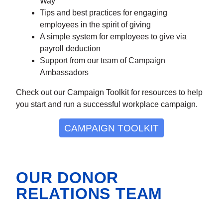
Way
Tips and best practices for engaging
employees in the spirit of giving
A simple system for employees to give via
payroll deduction
Support from our team of Campaign
Ambassadors
Check out our Campaign Toolkit for resources to help
you start and run a successful workplace campaign.
CAMPAIGN TOOLKIT
OUR DONOR
RELATIONS TEAM