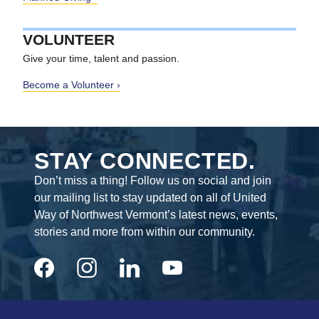
VOLUNTEER
Give your time, talent and passion.
Become a Volunteer
STAY CONNECTED.
Don’t miss a thing! Follow us on social and join
our mailing list to stay updated on all of United
Way of Northwest Vermont’s latest news, events,
stories and more from within our community.