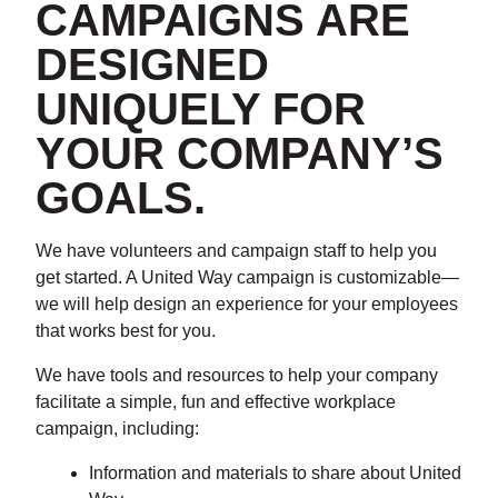
CAMPAIGNS ARE
DESIGNED
UNIQUELY FOR
YOUR COMPANY’S
GOALS.
We have volunteers and campaign staff to help you
get started. A United Way campaign is customizable—
we will help design an experience for your employees
that works best for you.
We have tools and resources to help your company
facilitate a simple, fun and effective workplace
campaign, including:
Information and materials to share about United