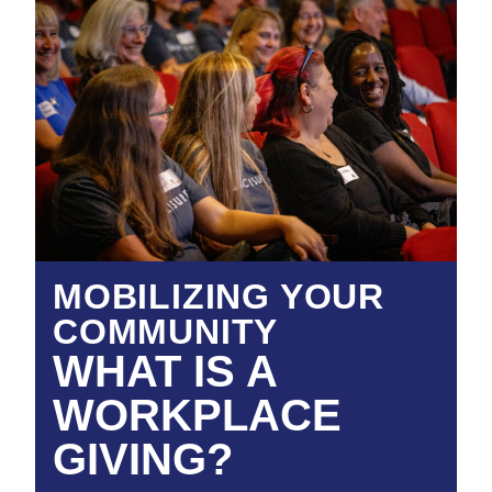
MOBILIZING YOUR
COMMUNITY
WHAT IS A
WORKPLACE
GIVING?