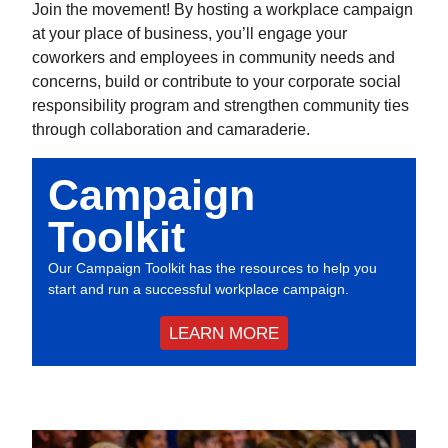
Join the movement! By hosting a workplace campaign
at your place of business, you’ll engage your
coworkers and employees in community needs and
concerns, build or contribute to your corporate social
responsibility program and strengthen community ties
through collaboration and camaraderie.
Campaign
Toolkit
Our Campaign Toolkit has the resources to help you
start and run a successful workplace campaign.
LEARN MORE