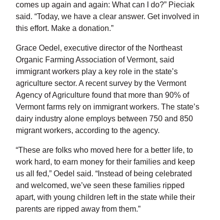
comes up again and again: What can I do?” Pieciak
said. “Today, we have a clear answer. Get involved in
this effort. Make a donation.”
Grace Oedel, executive director of the Northeast
Organic Farming Association of Vermont, said
immigrant workers play a key role in the state’s
agriculture sector. A recent survey by the Vermont
Agency of Agriculture found that more than 90% of
Vermont farms rely on immigrant workers. The state’s
dairy industry alone employs between 750 and 850
migrant workers, according to the agency.
“These are folks who moved here for a better life, to
work hard, to earn money for their families and keep
us all fed,” Oedel said. “Instead of being celebrated
and welcomed, we’ve seen these families ripped
apart, with young children left in the state while their
parents are ripped away from them.”