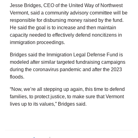
Jesse Bridges, CEO of the United Way of Northwest
Vermont, said a community advisory committee will be
responsible for disbursing money raised by the fund.
He said the goal is to increase and then maintain
capacity needed to effectively defend noncitizens in
immigration proceedings.
Bridges said the Immigration Legal Defense Fund is
modeled after similar targeted fundraising campaigns
during the coronavirus pandemic and after the 2023
floods.
“Now, we’re all stepping up again, this time to defend
families, to protect justice, to make sure that Vermont
lives up to its values,” Bridges said.