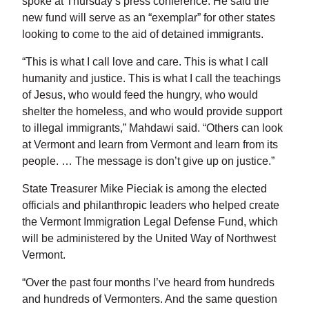
spoke at Thursday’s press conference. He said the
new fund will serve as an “exemplar” for other states
looking to come to the aid of detained immigrants.
“This is what I call love and care. This is what I call
humanity and justice. This is what I call the teachings
of Jesus, who would feed the hungry, who would
shelter the homeless, and who would provide support
to illegal immigrants,” Mahdawi said. “Others can look
at Vermont and learn from Vermont and learn from its
people. … The message is don’t give up on justice.”
State Treasurer Mike Pieciak is among the elected
officials and philanthropic leaders who helped create
the Vermont Immigration Legal Defense Fund, which
will be administered by the United Way of Northwest
Vermont.
“Over the past four months I’ve heard from hundreds
and hundreds of Vermonters. And the same question