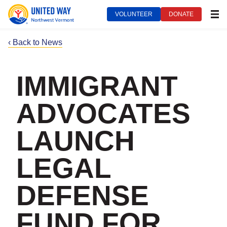
VOLUNTEER
DONATE
MEN
‹ Back to News
IMMIGRANT
ADVOCATES
LAUNCH
LEGAL
DEFENSE
FUND FOR