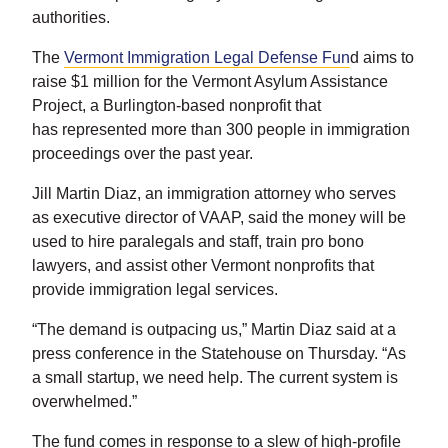
authorities.
The
Vermont Immigration Legal Defense Fun
d aims to
raise $1 million for the Vermont Asylum Assistance
Project, a Burlington-based nonprofit that
has represented more than 300 people in immigration
proceedings over the past year.
Jill Martin Diaz, an immigration attorney who serves
as executive director of VAAP, said the money will be
used to hire paralegals and staff, train pro bono
lawyers, and assist other Vermont nonprofits that
provide immigration legal services.
“The demand is outpacing us,” Martin Diaz said at a
press conference in the Statehouse on Thursday. “As
a small startup, we need help. The current system is
overwhelmed.”
The fund comes in response to a slew of high-profile