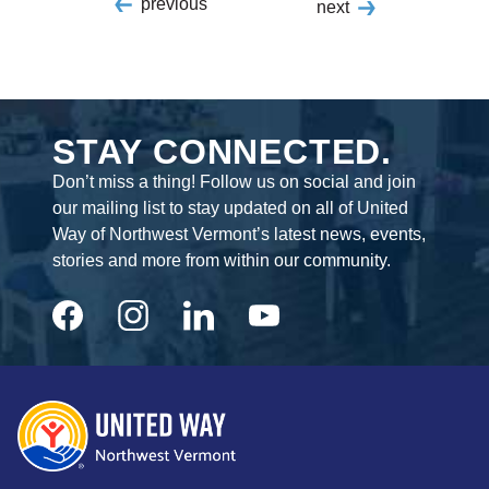
previous
next
STAY CONNECTED.
Don’t miss a thing! Follow us on social and join
our mailing list to stay updated on all of United
Way of Northwest Vermont’s latest news, events,
stories and more from within our community.