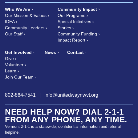
Who We Are
Community Impact
Our Mission & Values
Our Programs
IDEA
Special Initiatives
Community Leaders
Stories
Our Staff
Community Funding
Impact Report
Get Involved
News
Contact
Give
Volunteer
Learn
Join Our Team
802-864-7541
|
info@unitedwaynwvt.org
NEED HELP NOW? DIAL 2-1-1
FROM ANY PHONE, ANY TIME.
Vermont 2-1-1 is a statewide, confidential information and referral
helpline.