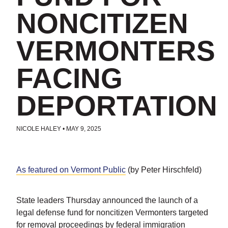
NONCITIZEN
VERMONTERS
FACING
DEPORTATION
NICOLE HALEY
•
MAY 9, 2025
POSTED IN
UNCATEGORIZED
As featured on Vermont Public
(by Peter Hirschfeld)
State leaders Thursday announced the launch of a
legal defense fund for noncitizen Vermonters targeted
for removal proceedings by federal immigration