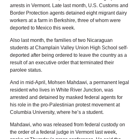
arrests in Vermont. Late last month, U.S. Customs and
Border Protection agents detained eight migrant dairy
workers at a farm in Berkshire, three of whom were
deported to Mexico this week.
Also last month, the families of two Nicaraguan
students at Champlain Valley Union High School self-
deported after being ordered to leave the country as a
result of an executive order that terminated their
parolee status.
And in mid-April, Mohsen Mahdawi, a permanent legal
resident who lives in White River Junction, was
arrested and detained by masked federal agents for
his role in the pro-Palestinian protest movement at
Columbia University, where he’s a student.
Mahdawi, who was released from federal custody on
the order of a federal judge in Vermont last week,