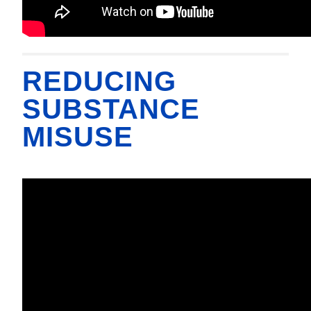
REDUCING
SUBSTANCE
MISUSE