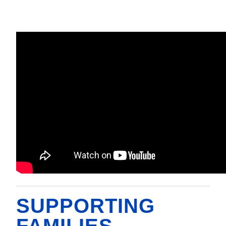
SUPPORTING