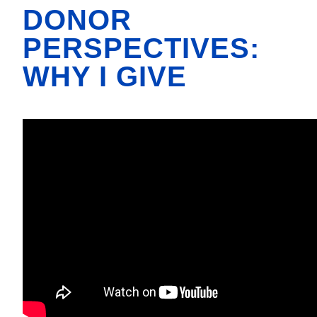
DONOR
PERSPECTIVES:
WHY I GIVE