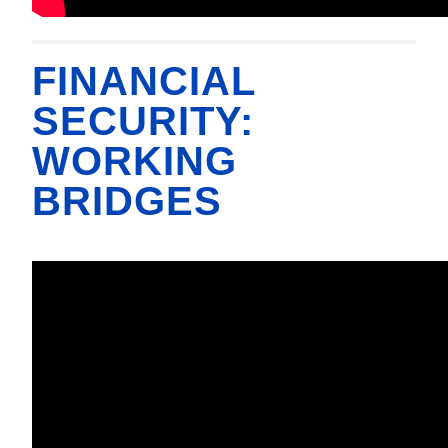
FINANCIAL
SECURITY:
WORKING
BRIDGES