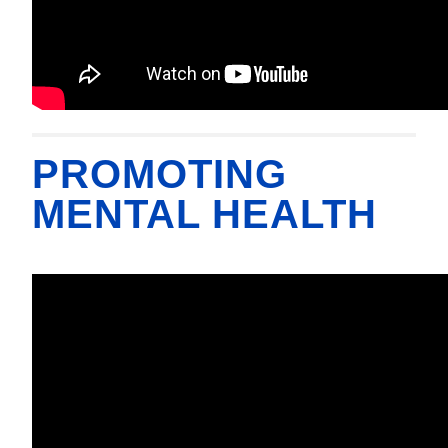
PROMOTING
MENTAL HEALTH