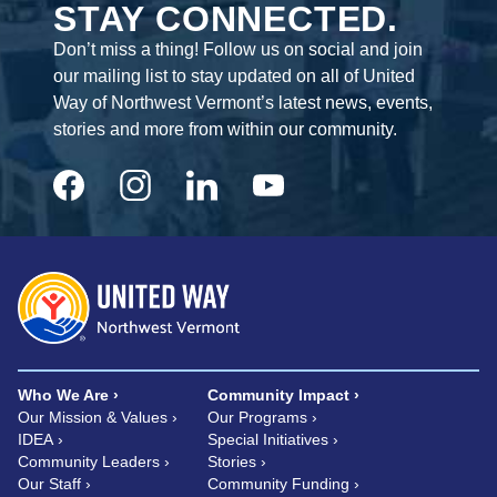
STAY CONNECTED.
Don’t miss a thing! Follow us on social and join
our mailing list to stay updated on all of United
Way of Northwest Vermont’s latest news, events,
stories and more from within our community.
Who We Are
Community Impact
Our Mission & Values
Our Programs
IDEA
Special Initiatives
Community Leaders
Stories
Our Staff
Community Funding