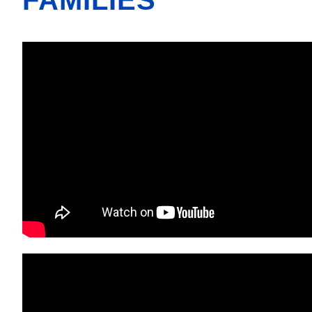
FAMILIES