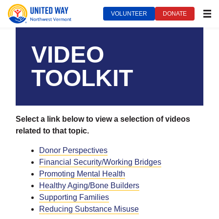
VOLUNTEER
DONATE
MEN
United Way of Northwest Vermont***
August 14, 2024
VIDEO
TOOLKIT
Select a link below to view a selection of videos
related to that topic.
Donor Perspectives
Financial Security/Working Bridges
Promoting Mental Health
Healthy Aging/Bone Builders
Supporting Families
Reducing Substance Misuse