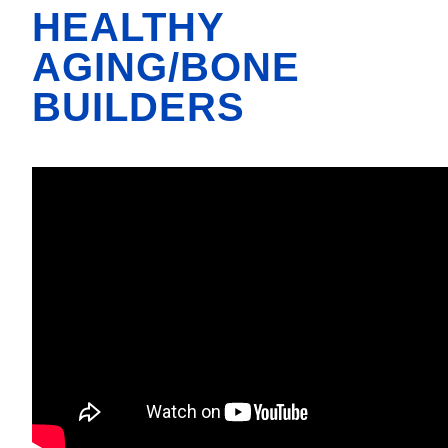
HEALTHY
AGING/BONE
BUILDERS