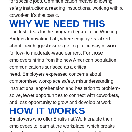
for specific jobs. Communication means following
safety instructions, reading instructions, working with a
coworker. It’s that basic.
WHY WE NEED THIS
The first ideas for the program began in the Working
Bridges Innovation Lab, where employers talked
about their biggest issues getting in the way of work
for low- to moderate-wage earners. For those
employers hiring from the new American population,
communications surfaced as a critical
need. Employers expressed concerns about
compromised workplace safety, misunderstanding
instructions, apprehension and hesitation to problem-
solve, fewer opportunities to connect with coworkers,
and less opportunity to grow and develop at work.
HOW IT WORKS
Employers who offer English at Work enable their
employees to learn at the workplace, which breaks