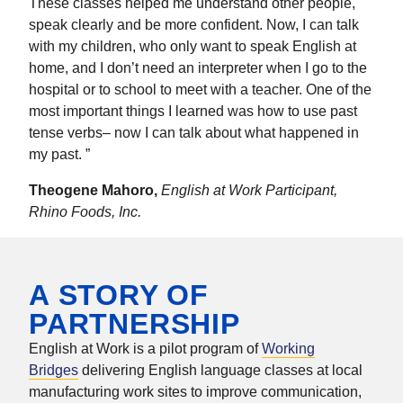
These classes helped me understand other people,
speak clearly and be more confident. Now, I can talk
with my children, who only want to speak English at
home, and I don’t need an interpreter when I go to the
hospital or to school to meet with a teacher. One of the
most important things I learned was how to use past
tense verbs– now I can talk about what happened in
my past. ”
Theogene Mahoro,
English at Work Participant,
Rhino Foods, Inc.
A STORY OF
PARTNERSHIP
English at Work is a pilot program of
Working
Bridges
delivering English language classes at local
manufacturing work sites to improve communication,