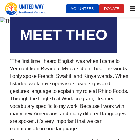
VOLUNTEER
DONATE
MEN
United Way of Northwest Vermont***
October 14, 2022
MEET THEO
“The first time I heard English was when I came to
Vermont from Rwanda. My ears didn’t hear the words.
I only spoke French, Swahili and Kinyarwanda. When
I started work, my supervisors used signs and
gestures language to explain my role at Rhino Foods.
Through the English at Work program, I learned
vocabulary specific to my work. Because I work with
many new Americans, and many different languages
are spoken, it’s very important that we can
communicate in one language.