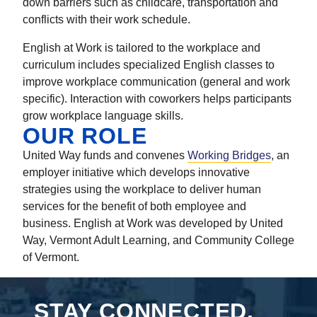
down barriers such as childcare, transportation and
conflicts with their work schedule.
English at Work is tailored to the workplace and
curriculum includes specialized English classes to
improve workplace communication (general and work
specific). Interaction with coworkers helps participants
grow workplace language skills.
OUR ROLE
United Way funds and convenes
Working Bridges
, an
employer initiative which develops innovative
strategies using the workplace to deliver human
services for the benefit of both employee and
business. English at Work was developed by United
Way, Vermont Adult Learning, and Community College
of Vermont.
STAY CONNECTED.