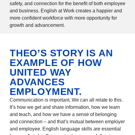
safety, and connection for the benefit of both employee
and business. English at Work creates a happier and
more confident workforce with more opportunity for
growth and advancement.
THEO’S STORY IS AN
EXAMPLE OF HOW
UNITED WAY
ADVANCES
EMPLOYMENT.
Communication is important. We can all relate to this.
It’s how we get and share information, how we learn
and teach, and how we have a sense of belonging
and connection – and that’s mutual between employer
and employee. English language skills are essential