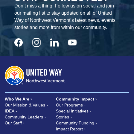
Don’t miss a thing! Follow us on social and join
our mailing list to stay updated on all of United
Way of Northwest Vermont’s latest news, events,
stories and more from within our community.
Who We Are
Community Impact
Our Mission & Values
Our Programs
IDEA
Special Initiatives
Community Leaders
Stories
Our Staff
Community Funding
Impact Report