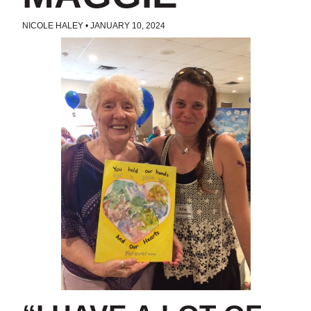
NICOLE HALEY
•
JANUARY 10, 2024
POSTED IN
UNCATEGORIZED
TAGS:
AMERICORPS SENIORS
,
FOSTER GRANDPARENTS