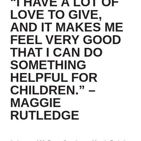
“I HAVE A LOT OF
LOVE TO GIVE,
AND IT MAKES ME
FEEL VERY GOOD
THAT I CAN DO
SOMETHING
HELPFUL FOR
CHILDREN.
” –
MAGGIE
RUTLEDGE