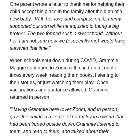
One parent wrote a letter to thank her for helping their
child accept his place in the family after the birth of a
new baby:
“With her love and compassion, Grammy
supported our son while he adjusted to being a big
brother. The two formed such a sweet bond. Without
her, I am not sure how we (especially me) would have
survived that time.”
When schools shut down during COVID, Grammie
Maggie continued to Zoom with children a couple
times every week, reading them books, listening to
their stories, or just watching them play. Once
vaccinations and guidance allowed, Grammie
returned in person.
“Having Grammie here (over Zoom, and in person)
gave the children a sense of normalcy in a world that
had been tipped upside down. Grammie listened to
them, and read to them, and talked about their