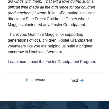
drawings with them. That extra love during such a
difficult time made all the difference for our children
(and teachers!),”
wrote Julie LaFountaine, assistant
director at Pine Forest Children’s Center where
Maggie volunteered as a Foster Grandparent.
Thank you, Grammie Maggie, for supporting
generations of local children. Foster Grandparent
volunteers like you are helping us build a brighter
tomorrow in Northwest Vermont.
Learn more about the Foster Grandparent Program.
previous
next