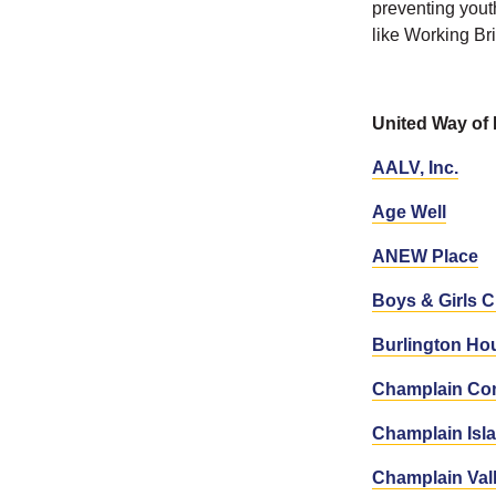
preventing yout
like Working B
United Way of
AALV, Inc.
Age Well
ANEW Place
Boys & Girls C
Burlington Hou
Champlain Co
Champlain Isla
Champlain Val