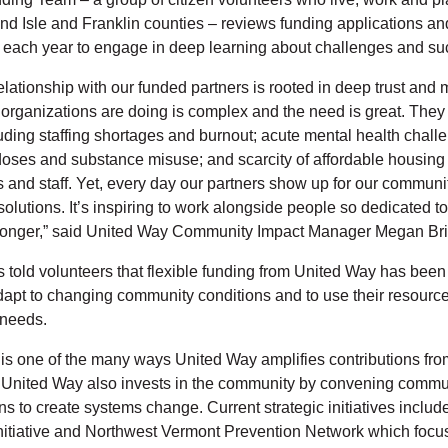
nd Isle and Franklin counties – reviews funding applications and
 each year to engage in deep learning about challenges and s
lationship with our funded partners is rooted in deep trust and 
organizations are doing is complex and the need is great. They 
uding staffing shortages and burnout; acute mental health chal
oses and substance misuse; and scarcity of affordable housing
ts and staff. Yet, every day our partners show up for our commun
 solutions. It’s inspiring to work alongside people so dedicated 
ronger,” said United Way Community Impact Manager Megan Br
 told volunteers that flexible funding from United Way has been 
 adapt to changing community conditions and to use their resourc
 needs.
 is one of the many ways United Way amplifies contributions fro
. United Way also invests in the community by convening comm
ns to create systems change. Current strategic initiatives inclu
nitiative and Northwest Vermont Prevention Network which focu