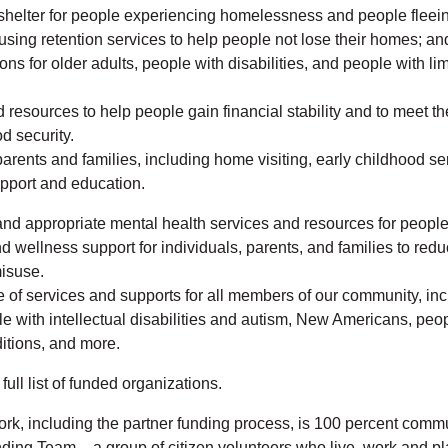
helter for people experiencing homelessness and people fleei
using retention services to help people not lose their homes; and
ns for older adults, people with disabilities, and people with lim
 resources to help people gain financial stability and to meet th
d security.
parents and families, including home visiting, early childhood se
pport and education.
nd appropriate mental health services and resources for people 
 wellness support for individuals, parents, and families to redu
isuse.
 of services and supports for all members of our community, inc
le with intellectual disabilities and autism, New Americans, peop
itions, and more.
full list of funded organizations.
rk, including the partner funding process, is 100 percent commu
ding Team – a group of citizen volunteers who live, work and pl