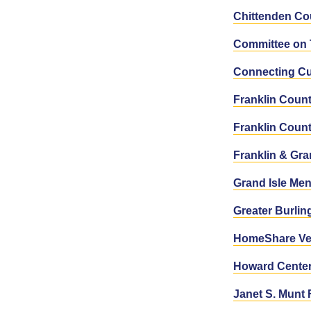
Chittenden Co
Committee on 
Connecting Cu
Franklin Coun
Franklin Coun
Franklin & Gr
Grand Isle Men
Greater Burli
HomeShare Ve
Howard Cente
Janet S. Munt