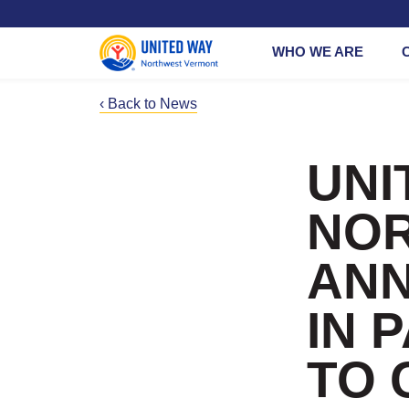
WHO WE ARE
‹ Back to News
Working Brid
Give at Work
Common Go
365
UNI
Vermont
Small
Busines
Bone Builder
NO
Circle
Give a Corpo
Gift
ANN
Give a Leade
Gift
IN 
Planned Givi
TO 