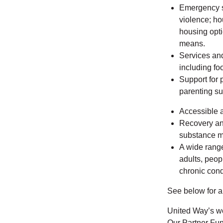
Emergency s
violence; ho
housing optio
means.
Services and
including foo
Support for 
parenting su
Accessible a
Recovery and
substance m
A wide range
adults, peop
chronic cond
See below for a 
United Way’s wo
Our Partner Fun