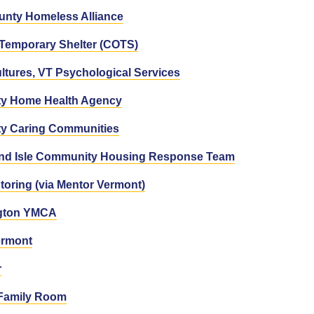
unty Homeless Alliance
Temporary Shelter (COTS)
ltures, VT Psychological Services
ty Home Health Agency
ty Caring Communities
and Isle Community Housing Response Team
toring (via Mentor Vermont)
ngton YMCA
rmont
r
 Family Room