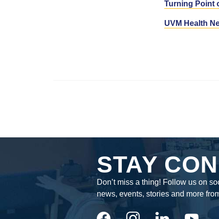
Turning Point 
UVM Health Ne
STAY CON
Don’t miss a thing! Follow us on soc
news, events, stories and more fro