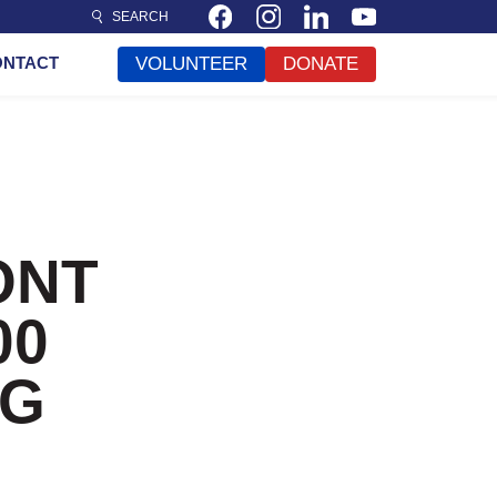
SEARCH
ONTACT
VOLUNTEER
DONATE
ONT
00
NG