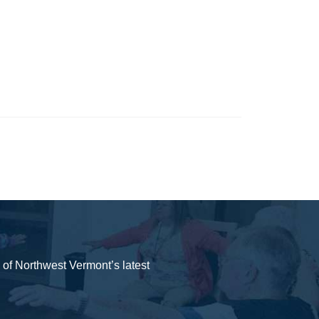
y of Northwest Vermont’s latest