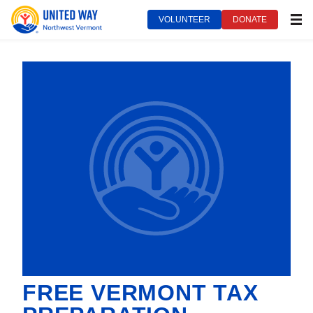
VOLUNTEER
DONATE
MEN
FREE VERMONT TAX