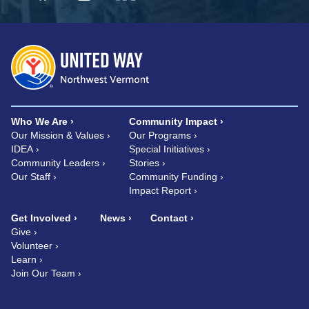
Who We Are
Community Impact
Our Mission & Values
Our Programs
IDEA
Special Initiatives
Community Leaders
Stories
Our Staff
Community Funding
Impact Report
Get Involved
News
Contact
Give
Volunteer
Learn
Join Our Team