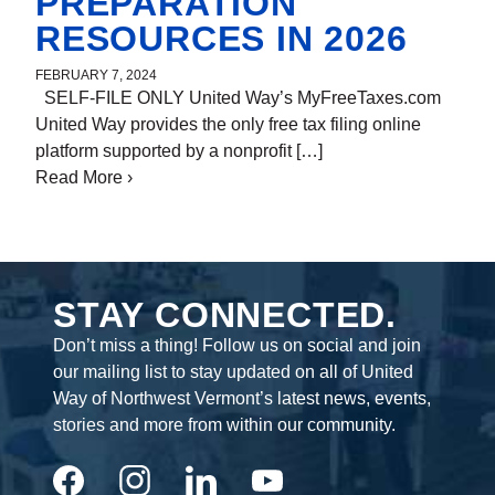
PREPARATION
RESOURCES IN 2026
FEBRUARY 7, 2024
SELF-FILE ONLY United Way’s MyFreeTaxes.com
By
Brian DeLaBruere
United Way provides the only free tax filing online
platform supported by a nonprofit […]
Read More
about FREE Vermont Tax Preparation
›
Resources in 2026
STAY CONNECTED.
Don’t miss a thing! Follow us on social and join
our mailing list to stay updated on all of United
Way of Northwest Vermont’s latest news, events,
stories and more from within our community.