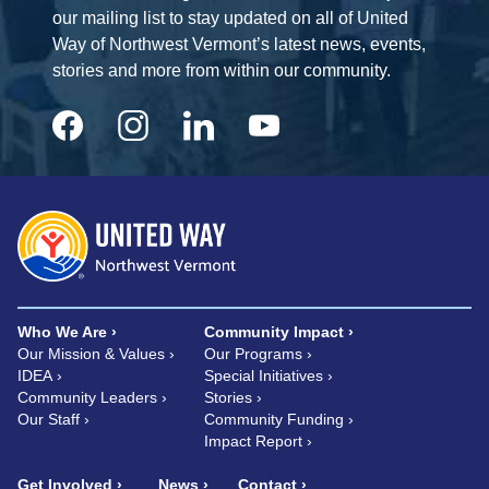
our mailing list to stay updated on all of United
Way of Northwest Vermont’s latest news, events,
stories and more from within our community.
Who We Are
Community Impact
Our Mission & Values
Our Programs
IDEA
Special Initiatives
Community Leaders
Stories
Our Staff
Community Funding
Impact Report
Get Involved
News
Contact