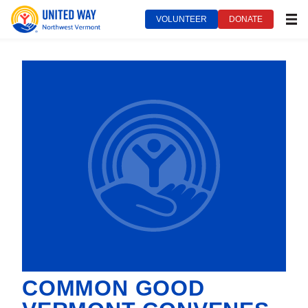
VOLUNTEER
DONATE
MEN
COMMON GOOD