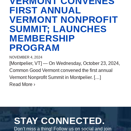
VERMONT CONVENES
FIRST ANNUAL
VERMONT NONPROFIT
SUMMIT; LAUNCHES
MEMBERSHIP
PROGRAM
NOVEMBER 4, 2024
[Montpelier, VT] — On Wednesday, October 23, 2024,
By
Nicole Haley
Common Good Vermont convened the first annual
Vermont Nonprofit Summit in Montpelier. […]
Read More
about Common Good Vermont Convenes First
›
Annual Vermont Nonprofit Summit; Launches
Membership Program
STAY CONNECTED.
Don’t miss a thing! Follow us on social and join