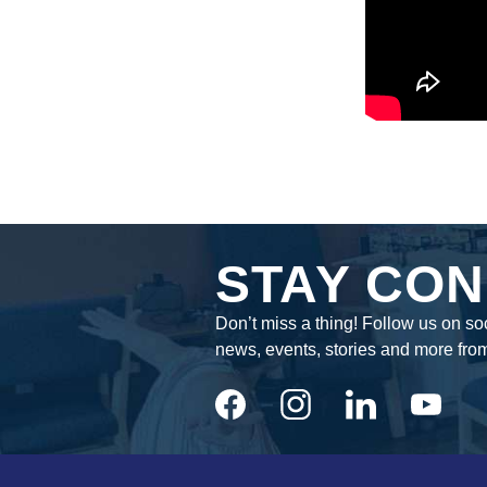
STAY CON
Don’t miss a thing! Follow us on soc
news, events, stories and more fro