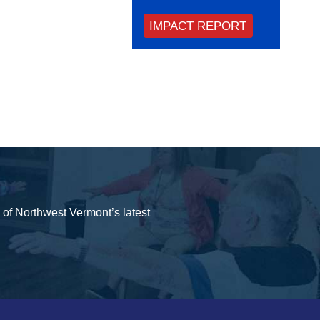
IMPACT REPORT
y of Northwest Vermont’s latest