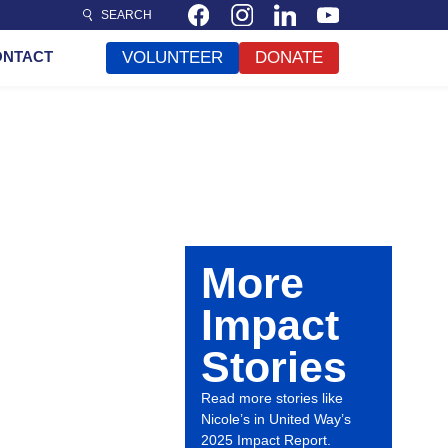
SEARCH
ONTACT
VOLUNTEER
DONATE
More
Impact
Stories
Read more stories like
Nicole’s in United Way’s
2025 Impact Report.