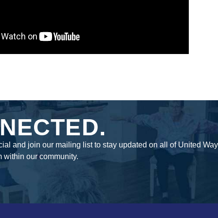
NECTED.
ial and join our mailing list to stay updated on all of United Wa
m within our community.