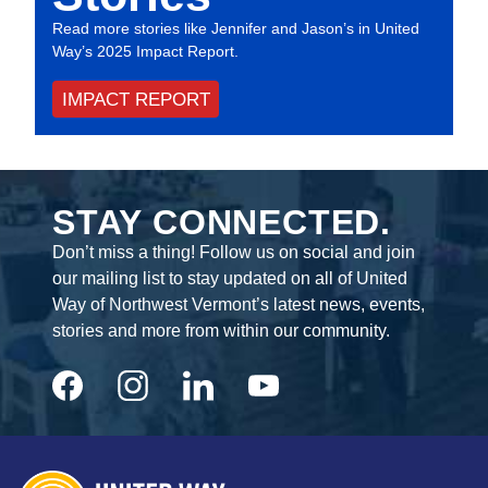
Read more stories like Jennifer and Jason’s in United
Way’s 2025 Impact Report.
IMPACT REPORT
STAY CONNECTED.
Don’t miss a thing! Follow us on social and join
our mailing list to stay updated on all of United
Way of Northwest Vermont’s latest news, events,
stories and more from within our community.