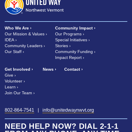
Who We Are
Community Impact
Our Mission & Values
Our Programs
IDEA
Special Initiatives
Community Leaders
Stories
Our Staff
Community Funding
Impact Report
Get Involved
News
Contact
Give
Volunteer
Learn
Join Our Team
802-864-7541
|
info@unitedwaynwvt.org
NEED HELP NOW? DIAL 2-1-1