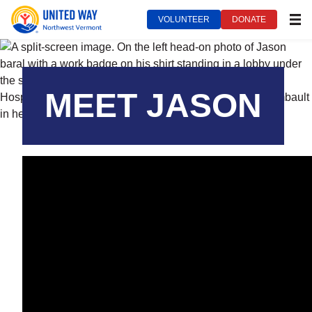
VOLUNTEER
DONATE
MEN
United Way of Northwest Vermont***
August 19, 2025
MEET JASON