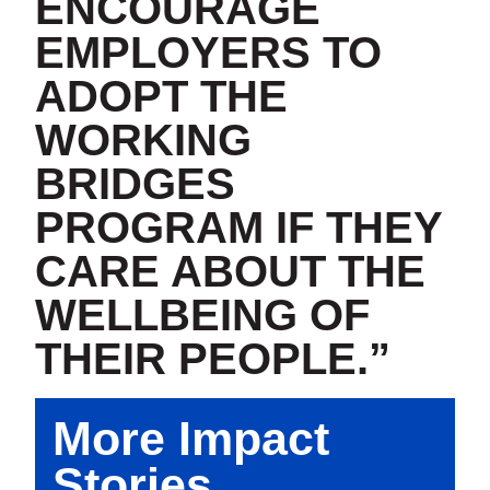
ENCOURAGE
EMPLOYERS TO
ADOPT THE
WORKING
BRIDGES
PROGRAM IF THEY
CARE ABOUT THE
WELLBEING OF
THEIR PEOPLE.”
More Impact
Stories