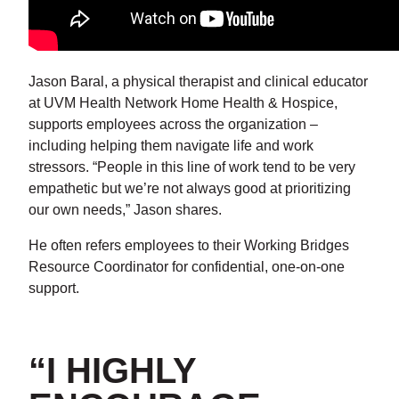
Jason Baral, a physical therapist and clinical educator
at UVM Health Network Home Health & Hospice,
supports employees across the organization –
including helping them navigate life and work
stressors. “People in this line of work tend to be very
empathetic but we’re not always good at prioritizing
our own needs,” Jason shares.
He often refers employees to their Working Bridges
Resource Coordinator for confidential, one-on-one
support.
“I HIGHLY