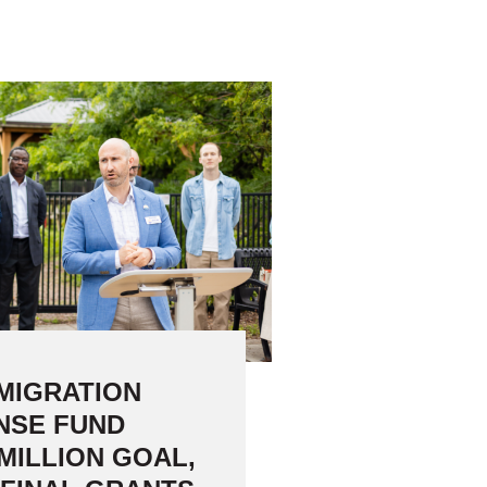
16 Community Organizations
MIGRATION
NSE FUND
MILLION GOAL,