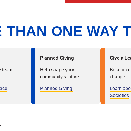
 THAN ONE WAY T
Planned Giving
Give a Le
e team
Help shape your
Be a force
community’s future.
change.
lace
Planned Giving
Learn abo
Societies
y