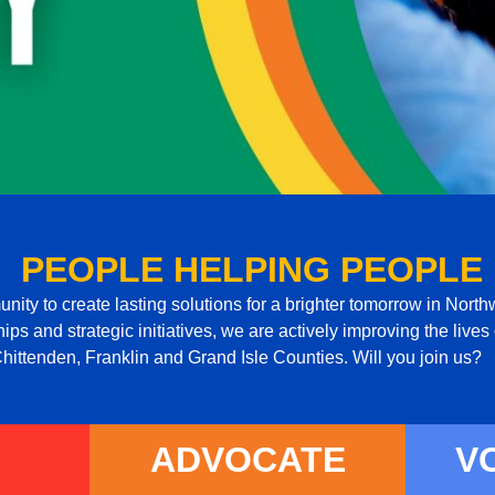
PEOPLE HELPING PEOPLE
ity to create lasting solutions for a brighter tomorrow in Nor
ps and strategic initiatives, we are actively improving the lives o
hittenden, Franklin and Grand Isle Counties. Will you join us?
ADVOCATE
V