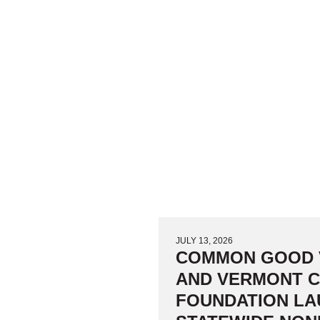
JULY 13, 2026
COMMON GOOD
AND VERMONT 
FOUNDATION L