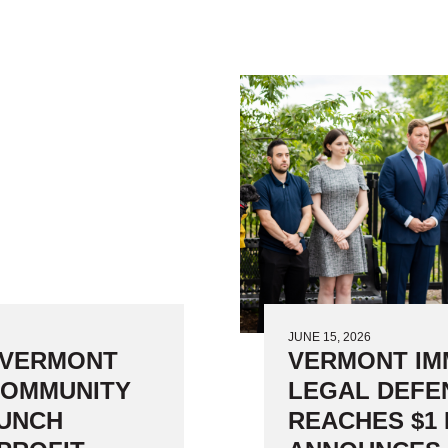
Subgrants to 
JUNE 15, 2026
 VERMONT
VERMONT IM
COMMUNITY
LEGAL DEFE
AUNCH
REACHES $1 