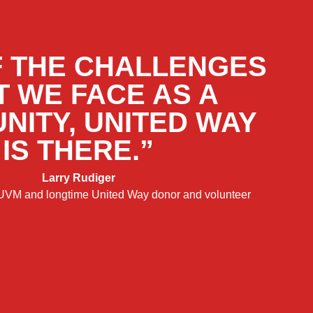
F THE CHALLENGES
T WE FACE AS A
NITY, UNITED WAY
IS THERE.”
Larry Rudiger
 UVM and longtime United Way donor and volunteer