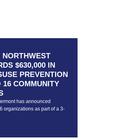
F NORTHWEST
S $630,000 IN
SUSE PREVENTION
 16 COMMUNITY
S
Vermont has announced
 organizations as part of a 3-
Way of Northwest Vermont Awards
ubstance Misuse Prevention