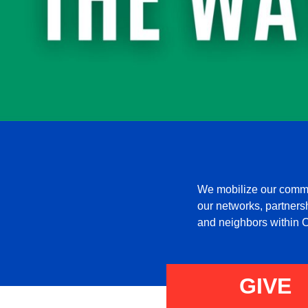
We mobilize our commun
our networks, partnershi
and neighbors within C
GIVE