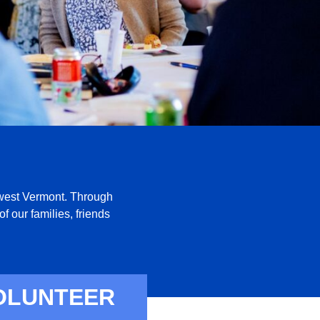
thwest Vermont. Through
f our families, friends
OLUNTEER