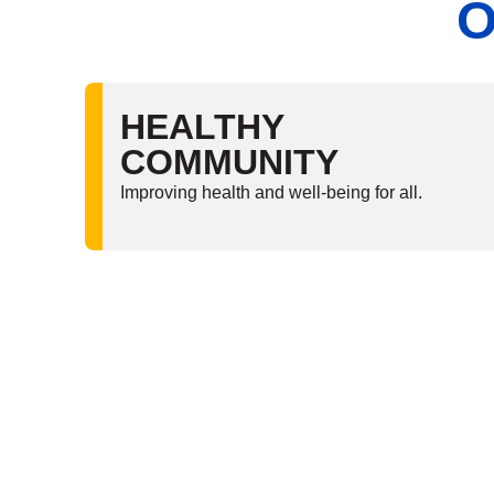
O
HEALTHY
COMMUNITY
Improving health and well-being for all.