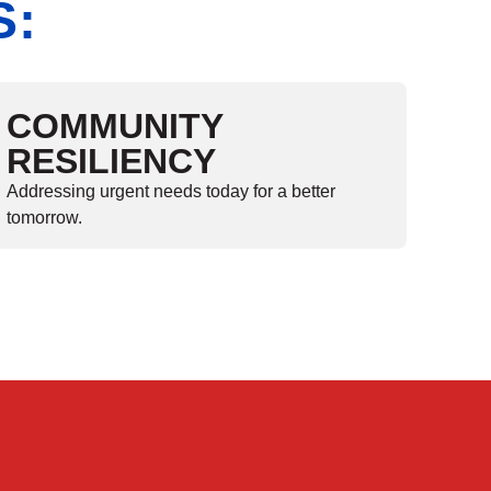
S:
COMMUNITY
RESILIENCY
Addressing urgent needs today for a better
tomorrow.