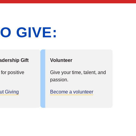
O GIVE:
adership Gift
Volunteer
 for positive
Give your time, talent, and
passion.
ut Giving
Become a volunteer