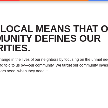
 LOCAL MEANS THAT 
UNITY DEFINES OUR
ITIES.
ange in the lives of our neighbors by focusing on the unmet n
nd told to us by—our community. We target our community inve
ors need, when they need it.