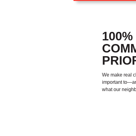
100%
COMM
PRIOR
We make real ch
important to—a
what our neighb