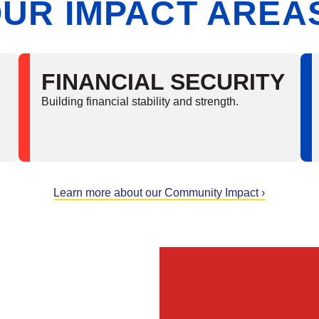
UR IMPACT AREA
FINANCIAL SECURITY
Building financial stability and strength.
Learn more about our Community Impact ›