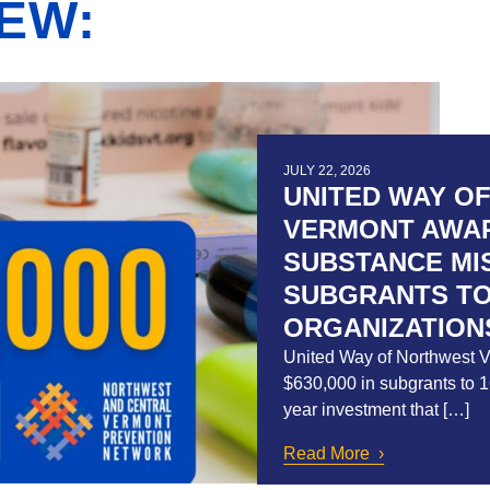
EW:
JULY 22, 2026
UNITED WAY O
VERMONT AWARD
SUBSTANCE MI
SUBGRANTS TO
ORGANIZATION
United Way of Northwest 
$630,000 in subgrants to 16
year investment that […]
Read More
about United 
$630,000 in S