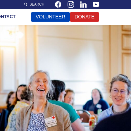
SEARCH
ONTACT
VOLUNTEER
DONATE