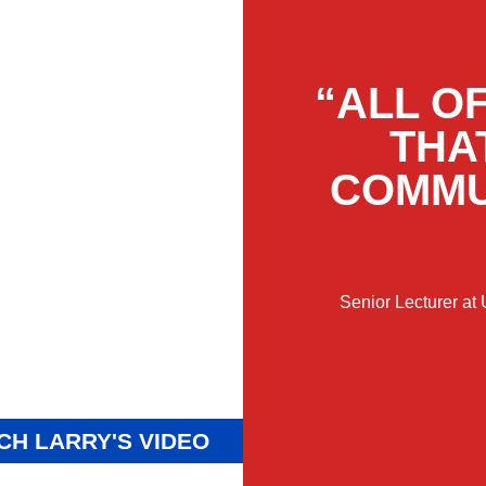
“ALL O
THA
COMMU
Senior Lecturer at
CH LARRY'S VIDEO