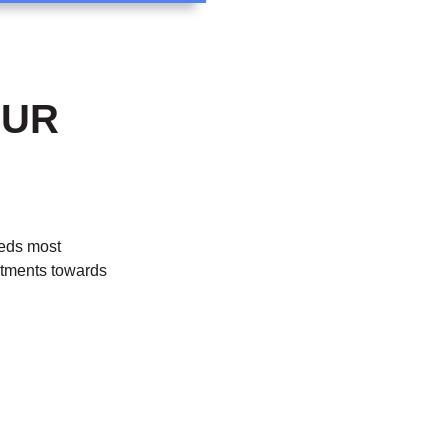
OUR
eeds most
stments towards