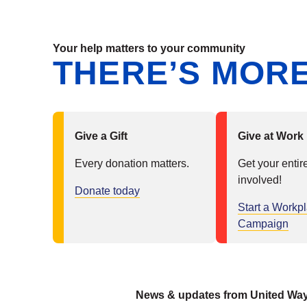
Your help matters to your community
THERE’S MORE
Give a Gift
Give at Work
Every donation matters.
Get your entir
involved!
Donate today
Start a Workp
Campaign
News & updates from United Wa