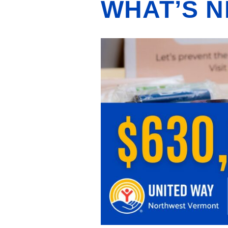
WHAT’S N